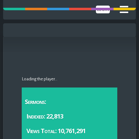
LOGIN
Loading the player...
Sermons:
Indexed: 22,813
Views Total: 10,761,291