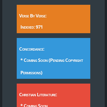
Verse By Verse:
Indexed: 971
Concordance:
* Coming Soon (Pending Copyright
Permissions)
Christian Literature:
* Coming Soon